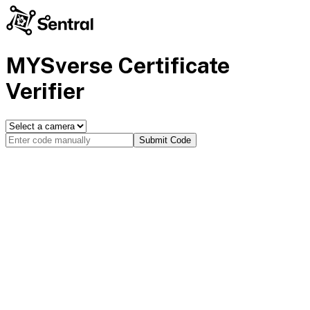
MYSverse Certificate
Verifier
Submit Code