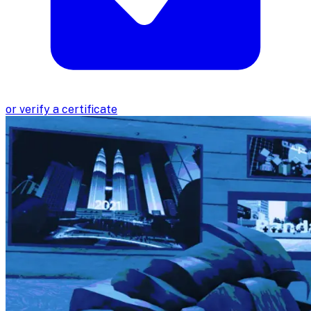
or verify a certificate